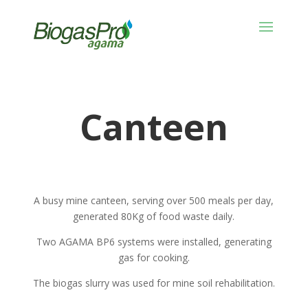
Canteen
A busy mine canteen, serving over 500 meals per day,
generated 80Kg of food waste daily.
Two AGAMA BP6 systems were installed, generating
gas for cooking.
The biogas slurry was used for mine soil rehabilitation.