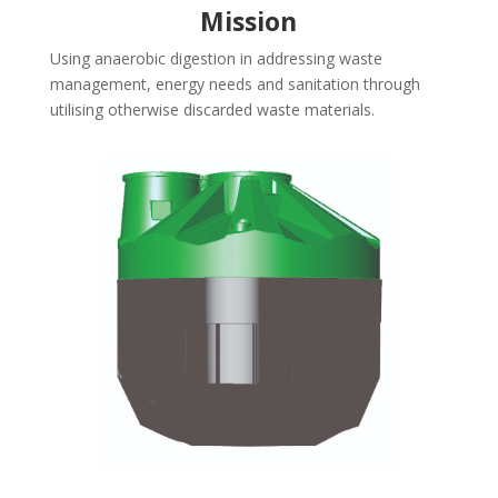
Mission
Using anaerobic digestion in addressing waste
management, energy needs and sanitation through
utilising otherwise discarded waste materials.