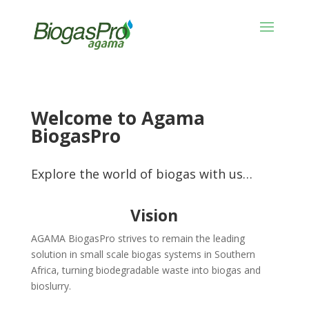
Welcome to Agama
BiogasPro
Explore the world of biogas with us…
Vision
AGAMA BiogasPro strives to remain the leading
solution in small scale biogas systems in Southern
Africa, turning biodegradable waste into biogas and
bioslurry.