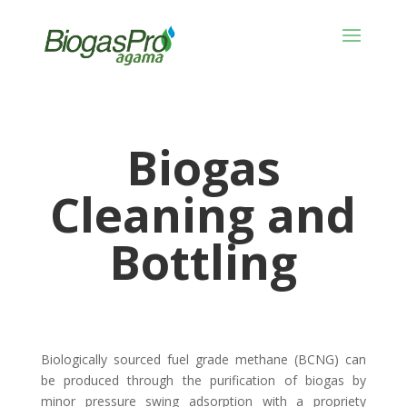
Biogas
Cleaning and
Bottling
Biologically sourced fuel grade methane (BCNG) can
be produced through the purification of biogas by
minor pressure swing adsorption with a propriety