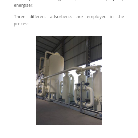
energiser.
Three different adsorbents are employed in the
process.